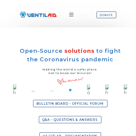
DONATE
Open-Source
solutions
to fight
the Coronavirus pandemic
Making the world a safer place.
Get to know our mission!
BULLETIN BOARD - OFFICIAL FORUM
Q&A - QUESTIONS & ANSWERS