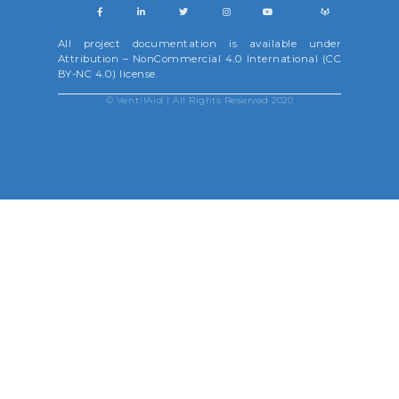
All project documentation is available under
Attribution – NonCommercial 4.0 International (CC
BY-NC 4.0) license.
©
VentilAid
| All Rights Reserved 2020