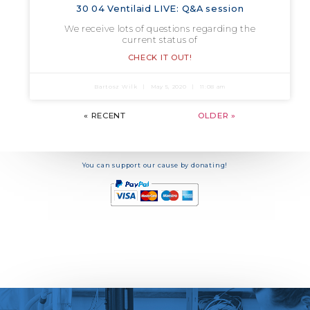
30 04 Ventilaid LIVE: Q&A session
We receive lots of questions regarding the
current status of
CHECK IT OUT!
Bartosz Wilk
May 5, 2020
11:08 am
« RECENT
OLDER »
You can support our cause by donating!