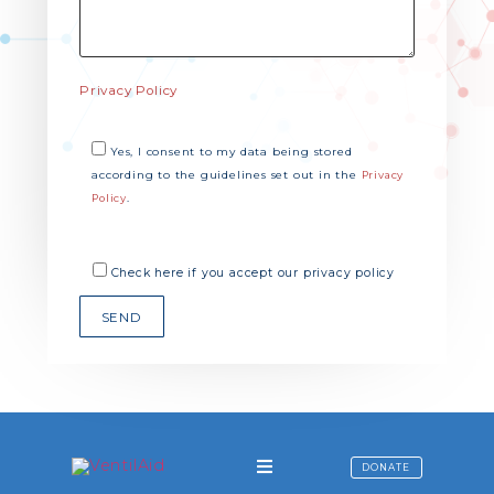
Privacy Policy
Yes, I consent to my data being stored
according to the guidelines set out in the
Privacy
.
Policy
Check here if you accept our privacy policy
DONATE