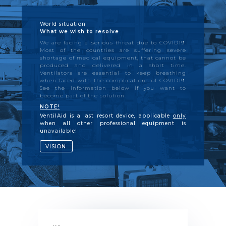
World situation
What we wish to resolve
We are facing a serious threat due to COVID19.
Most of the countries are suffering severe
shortage of medical equipment, that cannot be
produced and delivered in a short time.
Ventilators are essential to keep breathing
when faced with the complications of COVID19.
See the information below if you want to
become part of the solution.
NOTE!
VentilAid is a last resort device, applicable
only
when all other professional equipment is
unavailable!
VISION