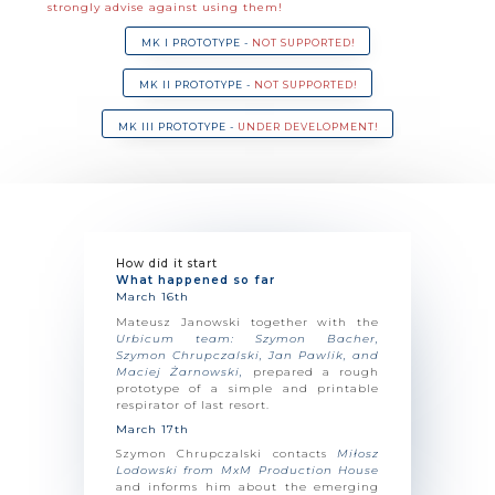
strongly advise against using them!
MK I PROTOTYPE -
NOT SUPPORTED!
MK II PROTOTYPE -
NOT SUPPORTED!
MK III PROTOTYPE -
UNDER DEVELOPMENT!
How did it start​
What happened so far
March 16th
Mateusz Janowski together with the
Urbicum team: Szymon Bacher,
Szymon Chrupczalski, Jan Pawlik, and
Maciej Żarnowski,
prepared a rough
prototype of a simple and printable
respirator of last resort.
March 17th
Szymon Chrupczalski contacts
Miłosz
Lodowski from MxM Production House
and informs him about the emerging