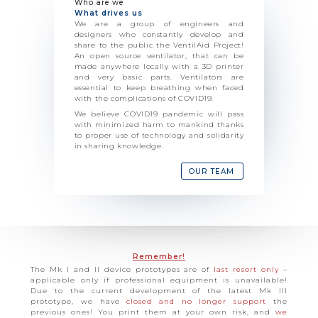
Who are we
What drives us
We are a group of engineers and
designers who constantly develop and
share to the public the VentilAid Project!
An open source ventilator, that can be
made anywhere locally with a 3D printer
and very basic parts. Ventilators are
essential to keep breathing when faced
with the complications of COVID19.
We believe COVID19 pandemic will pass
with minimized harm to mankind thanks
to proper use of technology and solidarity
in sharing knowledge.
OUR TEAM
Remember!
The Mk I and II device prototypes are of
last resort only
–
applicable only if professional equipment is unavailable!
Due to the current development of the latest Mk III
prototype, we have
closed and no longer support
the
previous ones! You print them at your own risk, and
we