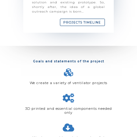
solution and existing prototype. So,
shortly after, the idea of ​​a global
outreach campaign is born…
PROJECTS TIMELINE
Goals and statements of the project
We create a variety of ventilator projects
3D printed and essential components needed
only