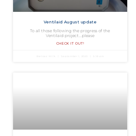
Ventilaid August update
To all those following the progress of the
Ventilaid project….please
CHECK IT OUT!
Bartosz Wilk
September 1, 2020
5:16 pm