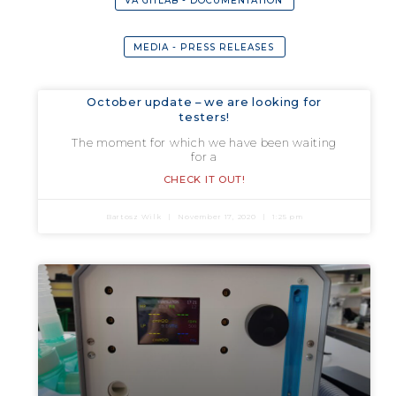
VA GITLAB - DOCUMENTATION
MEDIA - PRESS RELEASES
October update – we are looking for
testers!
The moment for which we have been waiting
for a
CHECK IT OUT!
Bartosz Wilk
November 17, 2020
1:25 pm