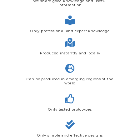
We share good knowledge and useful
information
Only professional and expert knowledge
Produced instantly and locally
Can be produced in emerging regions of the
world
Only tested prototypes
Only simple and effective designs