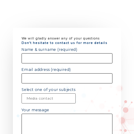
We will gladly answer any of your questions
Don’t hesitate to contact us for more details
Name & surname (required)
Email address (required)
Select one of your subjects
Your message